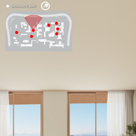
SHOW/HIDE MAP