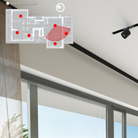
SHOW/HIDE MAP